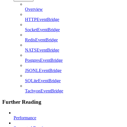
Overview
HTTPEventBridge
SocketEventBridge
RedisEventBridge
NATSEventBridge
PostgresEventBridge
JSONLEventBridge
SQLiteEventBridge
TachyonEventBridge
Further Reading
Performance