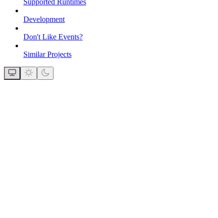
Supported Runtimes
Development
Don't Like Events?
Similar Projects