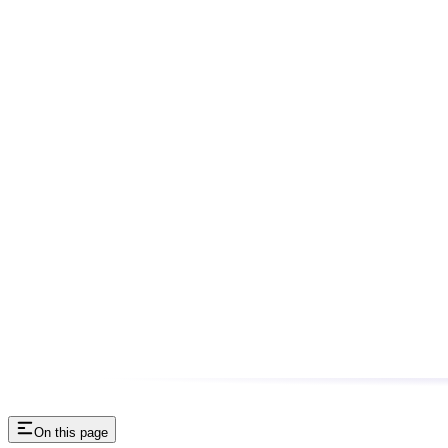
On this page