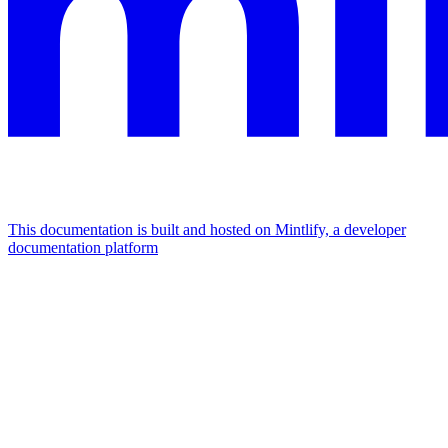
This documentation is built and hosted on Mintlify, a developer
documentation platform