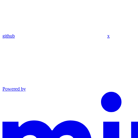
github
x
Powered by