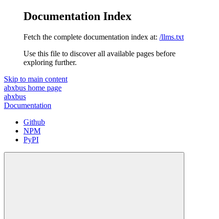
Documentation Index
Fetch the complete documentation index at:
/llms.txt
Use this file to discover all available pages before
exploring further.
Skip to main content
abxbus
home page
abxbus
Documentation
Github
NPM
PyPI