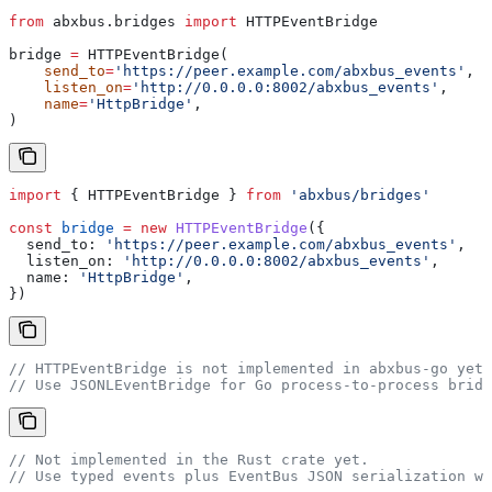
from
 abxbus.bridges 
import
 HTTPEventBridge
bridge 
=
 HTTPEventBridge(
    send_to
=
'https://peer.example.com/abxbus_events'
,
    listen_on
=
'http://0.0.0.0:8002/abxbus_events'
,
    name
=
'HttpBridge'
,
)
import
 { 
HTTPEventBridge
 } 
from
 'abxbus/bridges'
const
 bridge
 =
 new
 HTTPEventBridge
({
  send_to:
 'https://peer.example.com/abxbus_events'
,
  listen_on:
 'http://0.0.0.0:8002/abxbus_events'
,
  name:
 'HttpBridge'
,
})
// HTTPEventBridge is not implemented in abxbus-go yet.
// Use JSONLEventBridge for Go process-to-process bridg
// Not implemented in the Rust crate yet.
// Use typed events plus EventBus JSON serialization wi