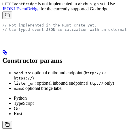
is not implemented in
yet. Use
HTTPEventBridge
abxbus-go
JSONLEventBridge
for the currently supported Go bridge.
// Not implemented in the Rust crate yet.
// Use typed event JSON serialization with an external 
Constructor params
: optional outbound endpoint (
or
send_to
http://
)
https://
: optional inbound endpoint (
only)
listen_on
http://
: optional bridge label
name
Python
TypeScript
Go
Rust