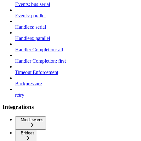
Events: bus-serial
Events: parallel
Handlers: serial
Handlers: parallel
Handler Completion: all
Handler Completion: first
Timeout Enforcement
Backpressure
retry
Integrations
Middlewares
Bridges