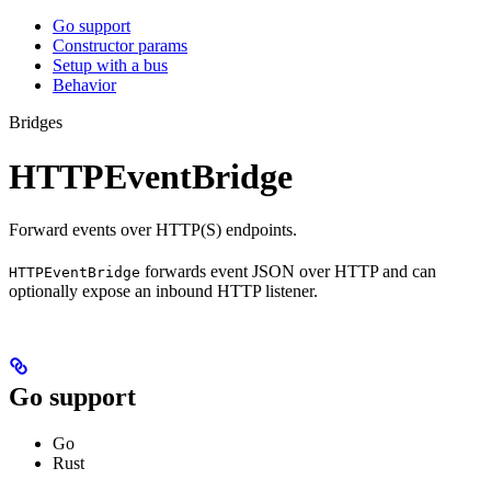
Go support
Constructor params
Setup with a bus
Behavior
Bridges
HTTPEventBridge
Forward events over HTTP(S) endpoints.
forwards event JSON over HTTP and can
HTTPEventBridge
optionally expose an inbound HTTP listener.
Go support
Go
Rust