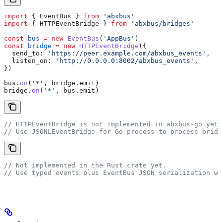
import
 { 
EventBus
 } 
from
 'abxbus'
import
 { 
HTTPEventBridge
 } 
from
 'abxbus/bridges'
const
 bus
 =
 new
 EventBus
(
'AppBus'
)
const
 bridge
 =
 new
 HTTPEventBridge
({
  send_to:
 'https://peer.example.com/abxbus_events'
,
  listen_on:
 'http://0.0.0.0:8002/abxbus_events'
,
})
bus
.
on
(
'*'
, 
bridge
.
emit
)
bridge
.
on
(
'*'
, 
bus
.
emit
)
// HTTPEventBridge is not implemented in abxbus-go yet.
// Use JSONLEventBridge for Go process-to-process bridg
// Not implemented in the Rust crate yet.
// Use typed events plus EventBus JSON serialization wi