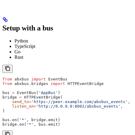
Setup with a bus
Python
TypeScript
Go
Rust
from
 abxbus 
import
 EventBus
from
 abxbus.bridges 
import
 HTTPEventBridge
bus 
=
 EventBus(
'AppBus'
)
bridge 
=
 HTTPEventBridge(
    send_to
=
'https://peer.example.com/abxbus_events'
,
    listen_on
=
'http://0.0.0.0:8002/abxbus_events'
,
)
bus.on(
'*'
, bridge.emit)
bridge.on(
'*'
, bus.emit)