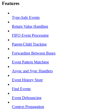
Features
Type-Safe Events
Return Value Handling
FIFO Event Processing
Parent-Child Tracking
Forwarding Between Buses
Event Pattern Matching
Async and Sync Handlers
Event History Store
Find Events
Event Debouncing
Context Propagation