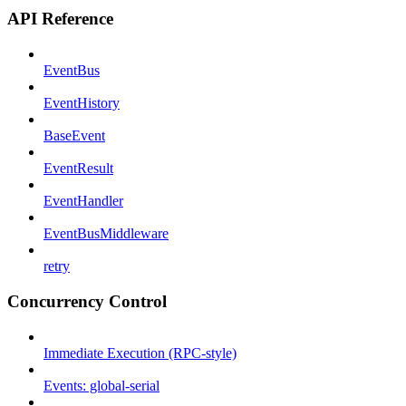
API Reference
EventBus
EventHistory
BaseEvent
EventResult
EventHandler
EventBusMiddleware
retry
Concurrency Control
Immediate Execution (RPC-style)
Events: global-serial