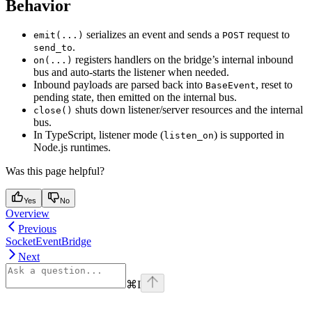
Behavior
serializes an event and sends a
request to
emit(...)
POST
.
send_to
registers handlers on the bridge’s internal inbound
on(...)
bus and auto-starts the listener when needed.
Inbound payloads are parsed back into
, reset to
BaseEvent
pending state, then emitted on the internal bus.
shuts down listener/server resources and the internal
close()
bus.
In TypeScript, listener mode (
) is supported in
listen_on
Node.js runtimes.
Was this page helpful?
Yes
No
Overview
Previous
SocketEventBridge
Next
⌘
I