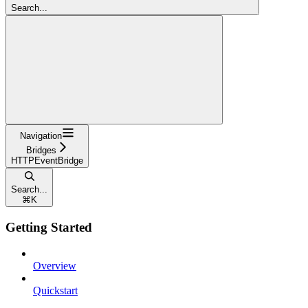
Search...
Navigation
Bridges
HTTPEventBridge
Search...
⌘
K
Getting Started
Overview
Quickstart