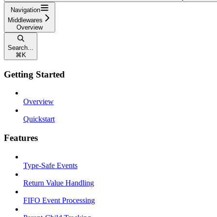
Navigation
Middlewares
Overview
Search...
⌘
K
Getting Started
Overview
Quickstart
Features
Type-Safe Events
Return Value Handling
FIFO Event Processing