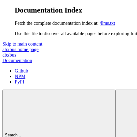
Documentation Index
Fetch the complete documentation index at:
/llms.txt
Use this file to discover all available pages before exploring fur
Skip to main content
abxbus
home page
abxbus
Documentation
Github
NPM
PyPI
Search...