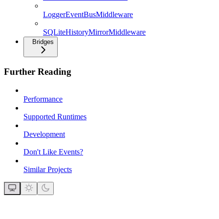
LoggerEventBusMiddleware
SQLiteHistoryMirrorMiddleware
Bridges
Further Reading
Performance
Supported Runtimes
Development
Don't Like Events?
Similar Projects