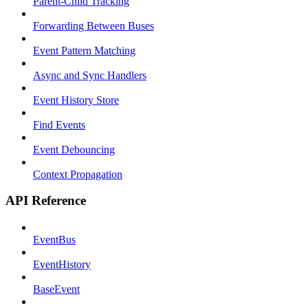
Parent-Child Tracking
Forwarding Between Buses
Event Pattern Matching
Async and Sync Handlers
Event History Store
Find Events
Event Debouncing
Context Propagation
API Reference
EventBus
EventHistory
BaseEvent