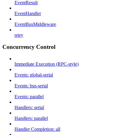
EventResult
EventHandler
EventBusMiddleware
retry
Concurrency Control
Immediate Execution (RPC-style)
Events: global-serial
Events: bus-serial
Events: parallel
Handlers: serial
Handlers: parallel
Handler Completion: all