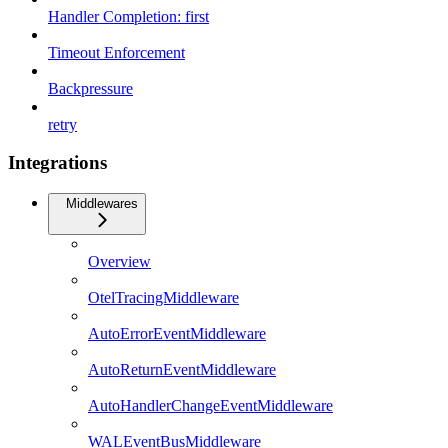
Handler Completion: first
Timeout Enforcement
Backpressure
retry
Integrations
Middlewares
Overview
OtelTracingMiddleware
AutoErrorEventMiddleware
AutoReturnEventMiddleware
AutoHandlerChangeEventMiddleware
WALEventBusMiddleware